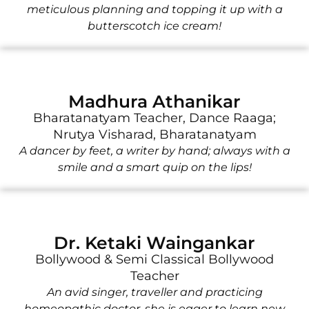
meticulous planning and topping it up with a
butterscotch ice cream!
Madhura Athanikar
Bharatanatyam Teacher, Dance Raaga;
Nrutya Visharad, Bharatanatyam
A dancer by feet, a writer by hand; always with a
smile and a smart quip on the lips!
Dr. Ketaki Waingankar
Bollywood & Semi Classical Bollywood
Teacher
An avid singer, traveller and practicing
homeopathic doctor, she is eager to learn new