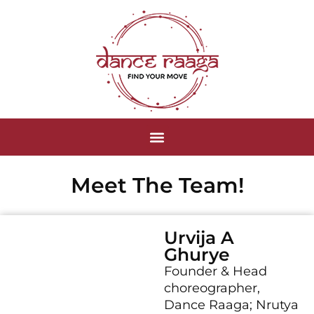
Meet The Team!
Urvija A
Ghurye
Founder & Head
choreographer,
Dance Raaga; Nrutya