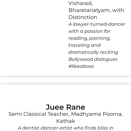
Visharad,
Bharatanatyam, with
Distinction
A lawyer-turned-dancer
with a passion for
reading, painting,
traveling and
dramatically reciting
Bollywood dialogues
#likeaboss
Juee Rane
Semi Classical Teacher, Madhyama Poorna,
Kathak
A dentist-dancer-artist who finds bliss in