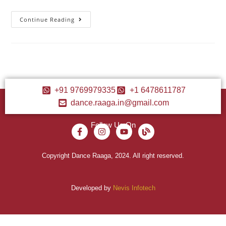
Continue Reading
+91 9769979335
+1 6478611787
dance.raaga.in@gmail.com
Follow Us On
Copyright Dance Raaga, 2024. All right reserved.
Developed by
Nevis Infotech