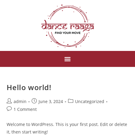
Hello world!
admin
June 3, 2024
Uncategorized
1 Comment
Welcome to WordPress. This is your first post. Edit or delete
it, then start writing!